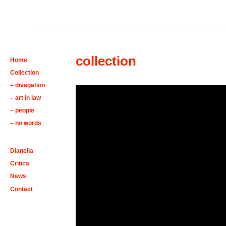
collection
Home
Collection
– divagation
– art in law
– people
– no words
Dianella
Critica
News
Contact