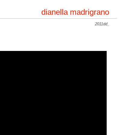
dianella madrigrano
2011dd_