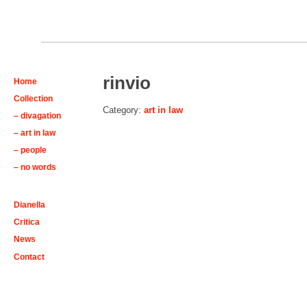
rinvio
Home
Collection
Category:
art in law
– divagation
– art in law
– people
– no words
Dianella
Critica
News
Contact