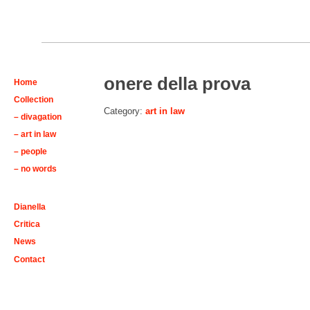
onere della prova
Home
Collection
Category:
art in law
– divagation
– art in law
– people
– no words
Dianella
Critica
News
Contact