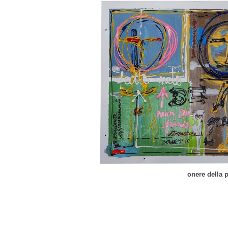
onere della 