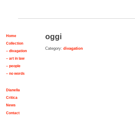
oggi
Home
Collection
Category:
divagation
– divagation
– art in law
– people
– no words
Dianella
Critica
News
Contact