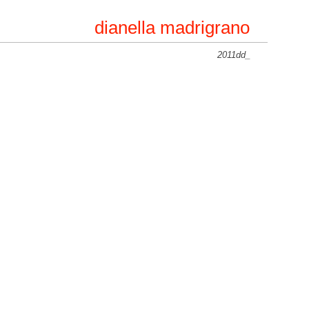
dianella madrigrano
2011dd_