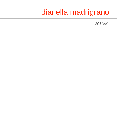
dianella madrigrano
2011dd_