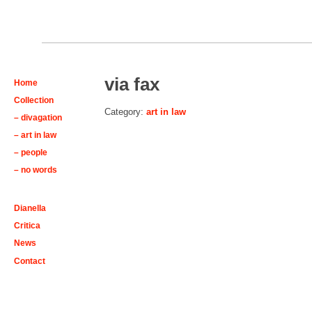
via fax
Home
Collection
Category:
art in law
– divagation
– art in law
– people
– no words
Dianella
Critica
News
Contact