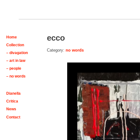
ecco
Home
Collection
Category:
no words
– divagation
– art in law
– people
– no words
Dianella
Critica
News
Contact